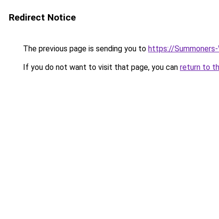
Redirect Notice
The previous page is sending you to
https://Summoners-
If you do not want to visit that page, you can
return to t