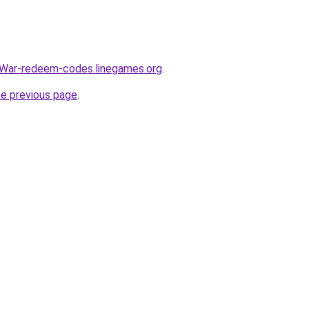
War-redeem-codes.linegames.org
.
he previous page
.