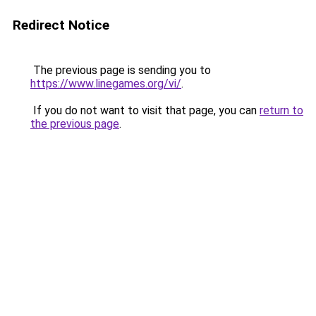
Redirect Notice
The previous page is sending you to
https://www.linegames.org/vi/
.
If you do not want to visit that page, you can
return to
the previous page
.