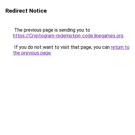
Redirect Notice
The previous page is sending you to
https://Cryptogram-redemption-code.linegames.org
.
If you do not want to visit that page, you can
return to
the previous page
.