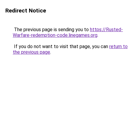
Redirect Notice
The previous page is sending you to
https://Rusted-
Warfare-redemption-code.linegames.org
.
If you do not want to visit that page, you can
return to
the previous page
.