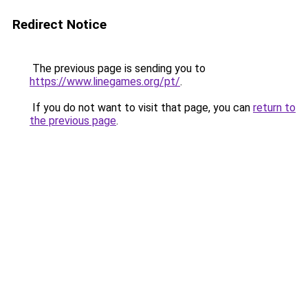
Redirect Notice
The previous page is sending you to
https://www.linegames.org/pt/
.
If you do not want to visit that page, you can
return to
the previous page
.