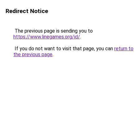
Redirect Notice
The previous page is sending you to
https://www.linegames.org/id/
.
If you do not want to visit that page, you can
return to
the previous page
.