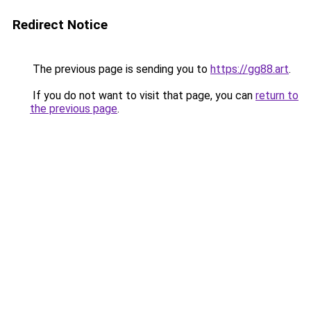
Redirect Notice
The previous page is sending you to
https://gg88.art
.
If you do not want to visit that page, you can
return to
the previous page
.