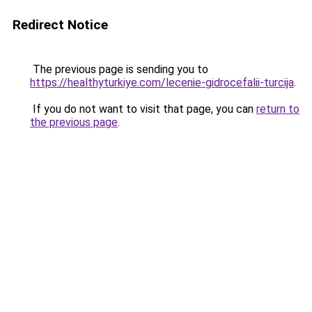
Redirect Notice
The previous page is sending you to
https://healthyturkiye.com/lecenie-gidrocefalii-turcija
.
If you do not want to visit that page, you can
return to
the previous page
.