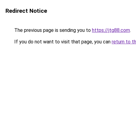
Redirect Notice
The previous page is sending you to
https://jtg88.com
.
If you do not want to visit that page, you can
return to t