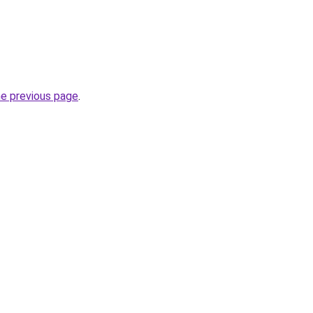
he previous page
.