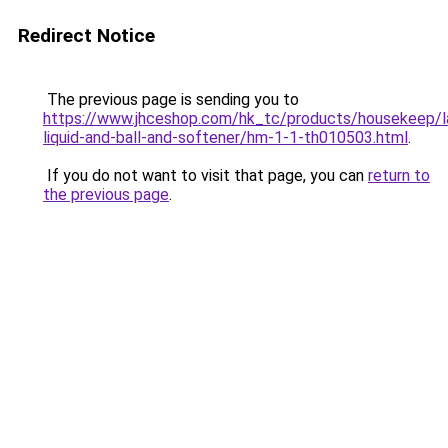
Redirect Notice
The previous page is sending you to
https://www.jhceshop.com/hk_tc/products/housekeep/la
liquid-and-ball-and-softener/hm-1-1-th010503.html
.
If you do not want to visit that page, you can
return to
the previous page
.