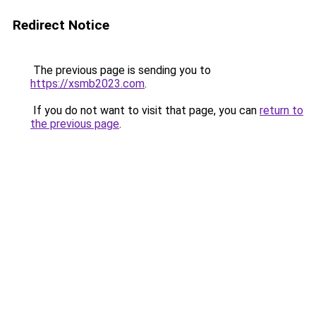
Redirect Notice
The previous page is sending you to
https://xsmb2023.com
.
If you do not want to visit that page, you can
return to
the previous page
.