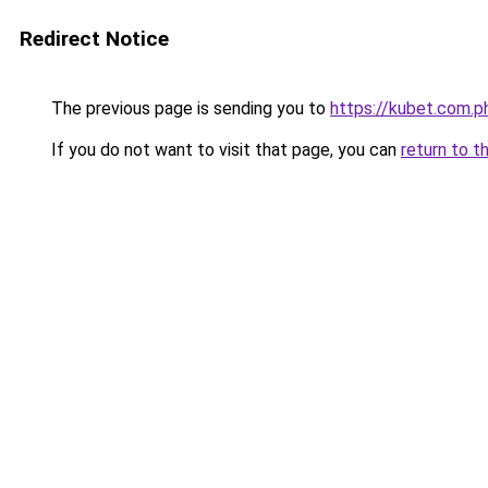
Redirect Notice
The previous page is sending you to
https://kubet.com.p
If you do not want to visit that page, you can
return to t