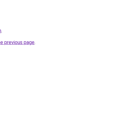
h
.
he previous page
.