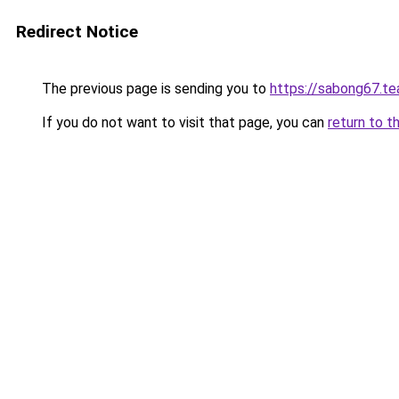
Redirect Notice
The previous page is sending you to
https://sabong67.t
If you do not want to visit that page, you can
return to t