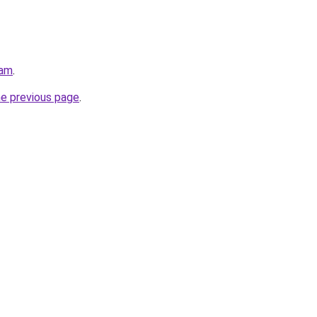
eam
.
he previous page
.