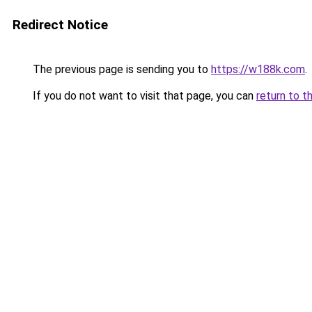
Redirect Notice
The previous page is sending you to
https://w188k.com
.
If you do not want to visit that page, you can
return to t