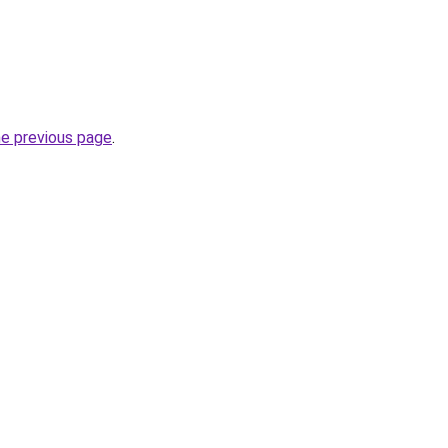
he previous page
.