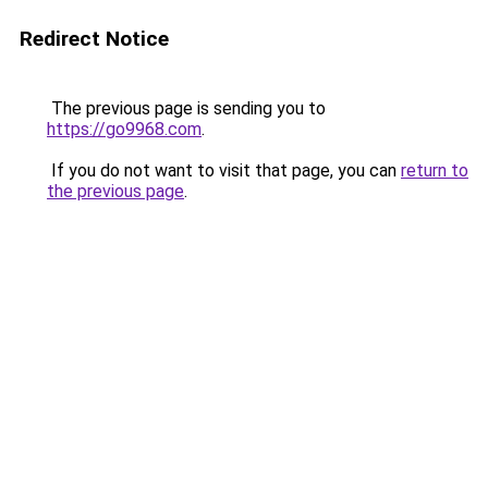
Redirect Notice
The previous page is sending you to
https://go9968.com
.
If you do not want to visit that page, you can
return to
the previous page
.