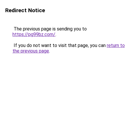
Redirect Notice
The previous page is sending you to
https://pg99bz.com/
.
If you do not want to visit that page, you can
return to
the previous page
.